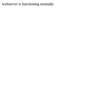
webserver is functioning normally